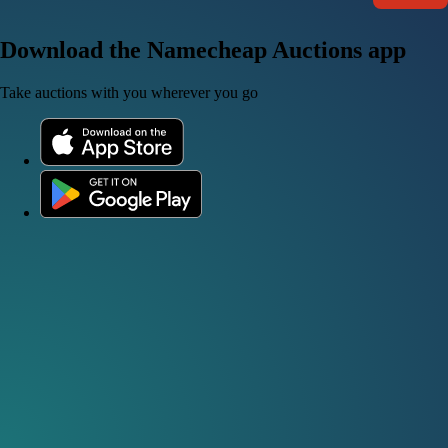
Download the Namecheap Auctions app
Take auctions with you wherever you go