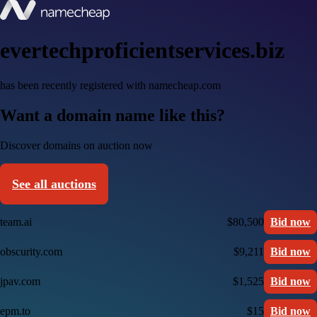
evertechproficientservices.biz
has been recently registered with namecheap.com
Want a domain name like this?
Discover domains on auction now
See all auctions
team.ai
$80,500
Bid now
obscurity.com
$9,211
Bid now
jpav.com
$1,525
Bid now
epm.to
$15
Bid now